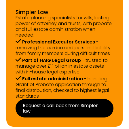
Simpler Law
Estate planning specialists for wills, lasting
power of attorney and trusts, with probate
and full estate administration when
needed.
Professional Executor Services
-
removing the burden and personal liability
from family members during difficult times
Part of HAIG Legal Group
- trusted to
manage over £1.1 billion in estate assets
with in-house legal expertise
Full estate administration
- handling
Grant of Probate application through to
final distribution, checked to highest legal
standards
Request a call back from Simpler
law