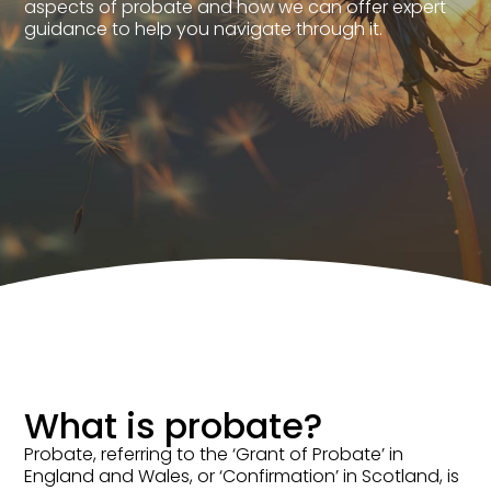
aspects of probate and how we can offer expert
guidance to help you navigate through it.
What is probate?
Probate, referring to the ‘Grant of Probate’ in
England and Wales, or ‘Confirmation’ in Scotland, is