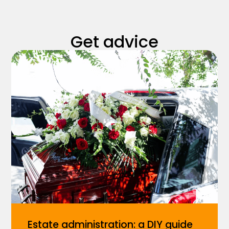
Get advice
Estate administration: a DIY guide