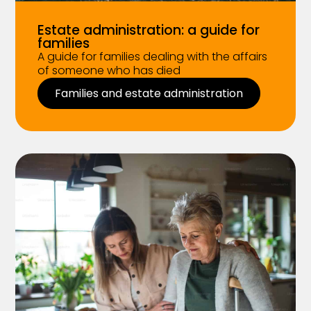
Estate administration: a guide for
families
A guide for families dealing with the affairs
of someone who has died
Families and estate administration