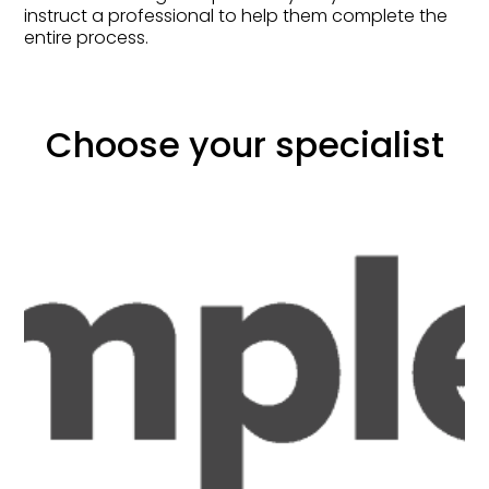
instruct a professional to help them complete the
entire process.
Choose your specialist