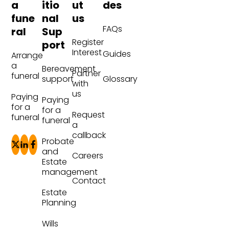
a
itio
ut
des
fune
nal
us
FAQs
ral
Sup
Register
port
Interest
Guides
Arrange
a
Bereavement
Partner
funeral
Glossary
support
with
us
Paying
Paying
for a
for a
Request
funeral
funeral
a
callback
Probate
and
Careers
Estate
management
Contact
Estate
Planning
Wills