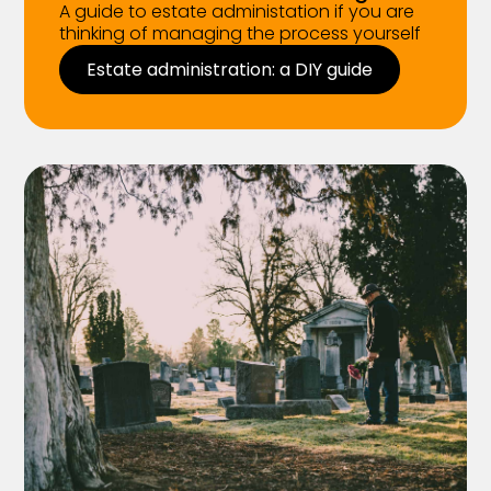
A guide to estate administation if you are
thinking of managing the process yourself
Estate administration: a DIY guide