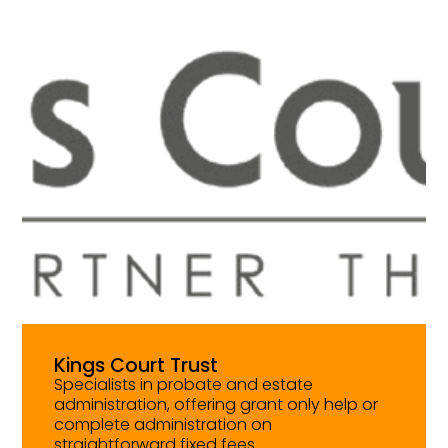
Kings Court Trust
Specialists in probate and estate
administration, offering grant only help or
complete administration on
straightforward fixed fees.