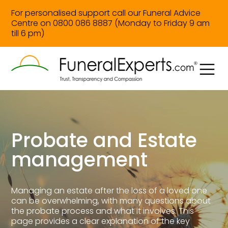
For personalised support call our Funeral Advice
Centre on 0800 086 8887 (Monday to Friday 9 am
till 6 pm)
Probate and Estate
management
Managing an estate after the loss of a loved one
can be overwhelming, with many questions about
the probate process and what it involves. This
page provides a clear explanation of the key