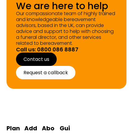
We are here to help
Our compassionate team of highly trained
and knowledgeable bereavement
advisors, based in the UK, can provide
advice and support to help with choosing
a funeral director, and other services
related to bereavement.
Call us: 0800 086 8887
Contact us
Request a callback
Plan
Add
Abo
Gui