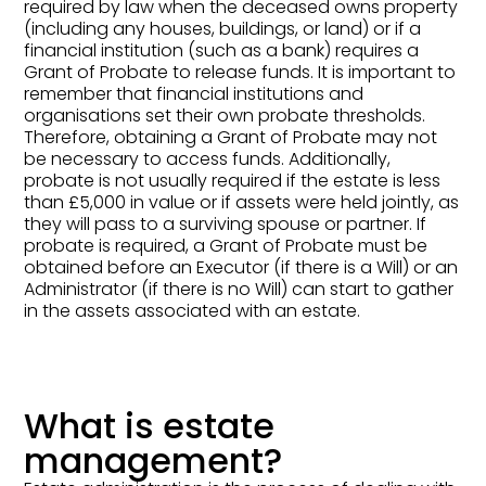
required by law when the deceased owns property
(including any houses, buildings, or land) or if a
financial institution (such as a bank) requires a
Grant of Probate to release funds. It is important to
remember that financial institutions and
organisations set their own probate thresholds.
Therefore, obtaining a Grant of Probate may not
be necessary to access funds. Additionally,
probate is not usually required if the estate is less
than £5,000 in value or if assets were held jointly, as
they will pass to a surviving spouse or partner. If
probate is required, a Grant of Probate must be
obtained before an Executor (if there is a Will) or an
Administrator (if there is no Will) can start to gather
in the assets associated with an estate.
What is estate
management?