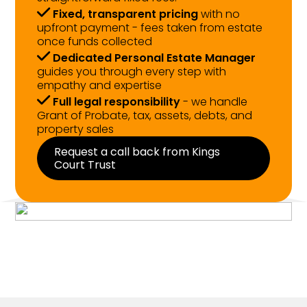
Fixed, transparent pricing
with no
upfront payment - fees taken from estate
once funds collected
Dedicated Personal Estate Manager
guides you through every step with
empathy and expertise
Full legal responsibility
- we handle
Grant of Probate, tax, assets, debts, and
property sales
Request a call back from Kings
Court Trust