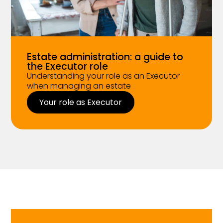
Estate administration: a guide to
the Executor role
Understanding your role as an Executor
when managing an estate
Your role as Executor