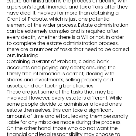
Estate administration is the process of dealing with
a person’s legal, financial, and tax affairs after they
have died. It involves far more than obtaining a
Grant of Probate, which is just one potential
element of the wider process. Estate administration
can be extremely complex and is required after
every death, whether there is a Will or not. In order
to complete the estate administration process,
there are a number of tasks that need to be carried
out, including:
Obtaining a Grant of Probate; closing bank
accounts and paying any debts; ensuring the
family tree information is correct; dealing with
shares and investments; selling property and
assets; and contacting beneficiaries.
These are just some of the tasks that may be
involved. However, every estate is different. While
some people decide to administer a loved one’s
estate themselves, this can take a significant
amount of time and effort, leaving them personally
liable for any mistakes made during the process.
On the other hand, those who do not want the
financial and legal responsibility may choose to