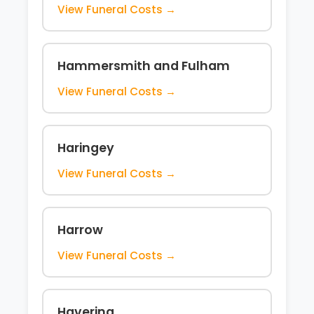
View Funeral Costs →
Hammersmith and Fulham
View Funeral Costs →
Haringey
View Funeral Costs →
Harrow
View Funeral Costs →
Havering