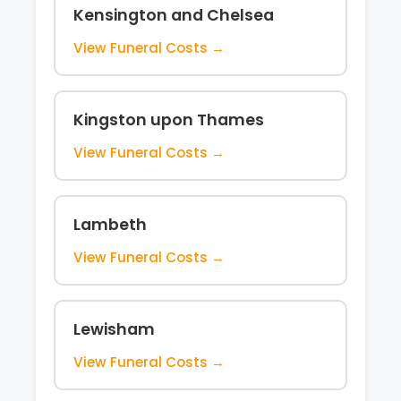
Kensington and Chelsea
View Funeral Costs →
Kingston upon Thames
View Funeral Costs →
Lambeth
View Funeral Costs →
Lewisham
View Funeral Costs →