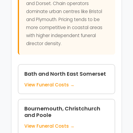
and Dorset. Chain operators
dominate urban centres like Bristol
and Plymouth. Pricing tends to be
more competitive in coastal areas
with higher independent funeral
director density.
Bath and North East Somerset
View Funeral Costs →
Bournemouth, Christchurch
and Poole
View Funeral Costs →