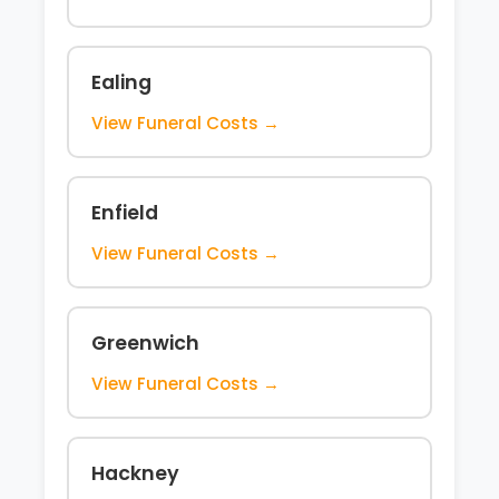
Ealing
View Funeral Costs →
Enfield
View Funeral Costs →
Greenwich
View Funeral Costs →
Hackney