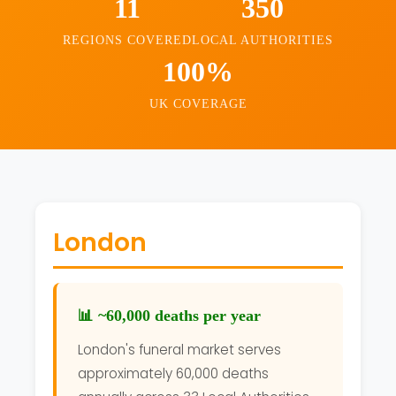
11
350
REGIONS COVERED
LOCAL AUTHORITIES
100%
UK COVERAGE
London
📊 ~60,000 deaths per year
London's funeral market serves
approximately 60,000 deaths