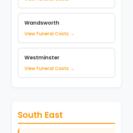
Wandsworth
View Funeral Costs →
Westminster
View Funeral Costs →
South East