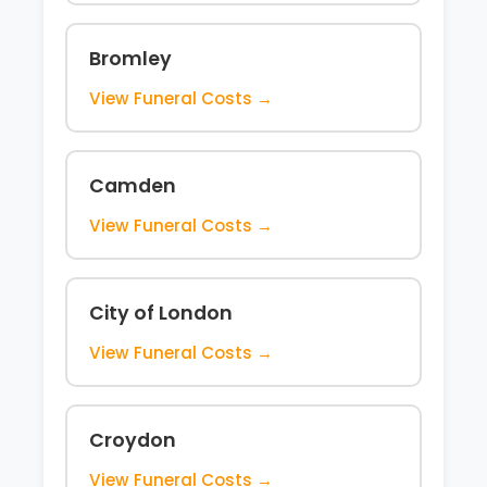
Bromley
View Funeral Costs →
Camden
View Funeral Costs →
City of London
View Funeral Costs →
Croydon
View Funeral Costs →