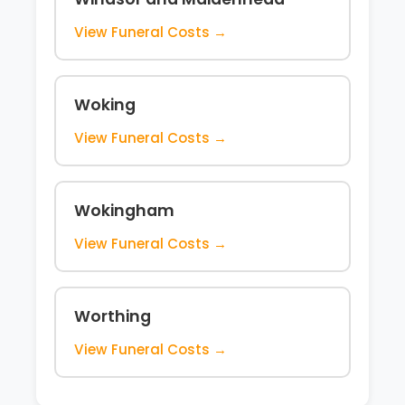
View Funeral Costs →
Woking
View Funeral Costs →
Wokingham
View Funeral Costs →
Worthing
View Funeral Costs →