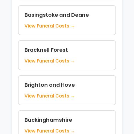
Basingstoke and Deane
View Funeral Costs →
Bracknell Forest
View Funeral Costs →
Brighton and Hove
View Funeral Costs →
Buckinghamshire
View Funeral Costs →