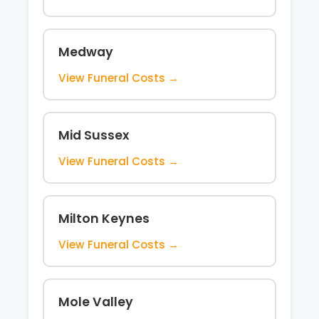
Medway
View Funeral Costs →
Mid Sussex
View Funeral Costs →
Milton Keynes
View Funeral Costs →
Mole Valley