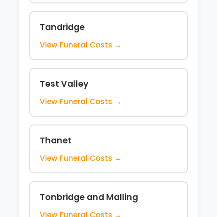
Tandridge
View Funeral Costs →
Test Valley
View Funeral Costs →
Thanet
View Funeral Costs →
Tonbridge and Malling
View Funeral Costs →