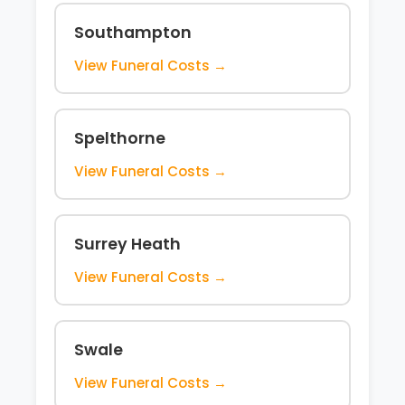
Southampton
View Funeral Costs →
Spelthorne
View Funeral Costs →
Surrey Heath
View Funeral Costs →
Swale
View Funeral Costs →