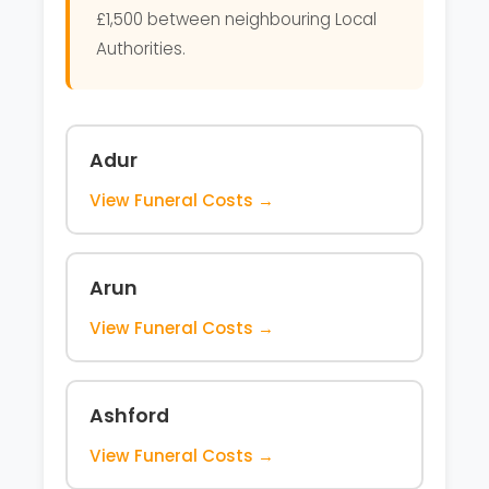
£1,500 between neighbouring Local
Authorities.
Adur
View Funeral Costs →
Arun
View Funeral Costs →
Ashford
View Funeral Costs →