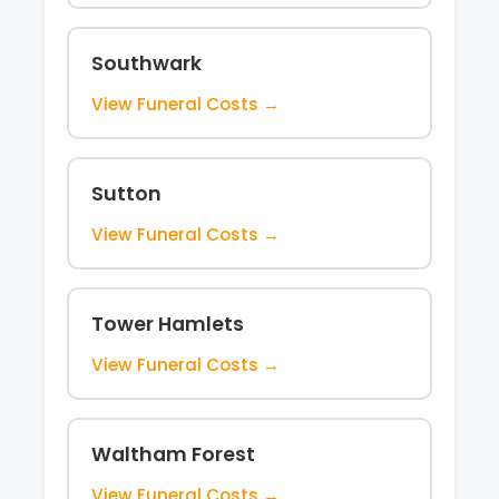
Southwark
View Funeral Costs →
Sutton
View Funeral Costs →
Tower Hamlets
View Funeral Costs →
Waltham Forest
View Funeral Costs →