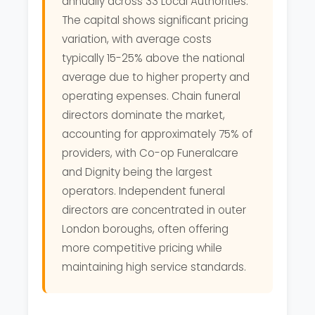
annually across 33 Local Authorities.
The capital shows significant pricing
variation, with average costs
typically 15-25% above the national
average due to higher property and
operating expenses. Chain funeral
directors dominate the market,
accounting for approximately 75% of
providers, with Co-op Funeralcare
and Dignity being the largest
operators. Independent funeral
directors are concentrated in outer
London boroughs, often offering
more competitive pricing while
maintaining high service standards.