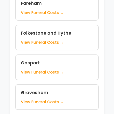
Fareham
View Funeral Costs →
Folkestone and Hythe
View Funeral Costs →
Gosport
View Funeral Costs →
Gravesham
View Funeral Costs →