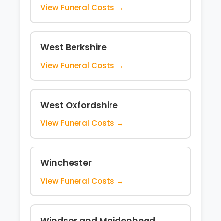
View Funeral Costs →
West Berkshire
View Funeral Costs →
West Oxfordshire
View Funeral Costs →
Winchester
View Funeral Costs →
Windsor and Maidenhead