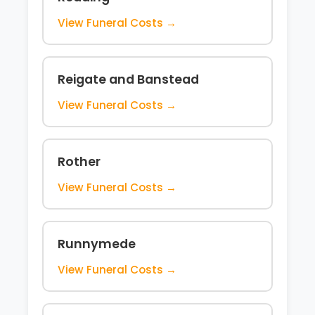
View Funeral Costs →
Reigate and Banstead
View Funeral Costs →
Rother
View Funeral Costs →
Runnymede
View Funeral Costs →