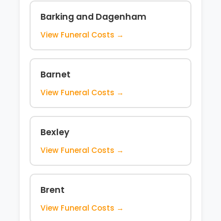
Barking and Dagenham
View Funeral Costs →
Barnet
View Funeral Costs →
Bexley
View Funeral Costs →
Brent
View Funeral Costs →