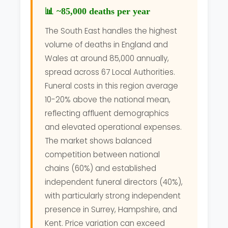
📊 ~85,000 deaths per year
The South East handles the highest
volume of deaths in England and
Wales at around 85,000 annually,
spread across 67 Local Authorities.
Funeral costs in this region average
10-20% above the national mean,
reflecting affluent demographics
and elevated operational expenses.
The market shows balanced
competition between national
chains (60%) and established
independent funeral directors (40%),
with particularly strong independent
presence in Surrey, Hampshire, and
Kent. Price variation can exceed