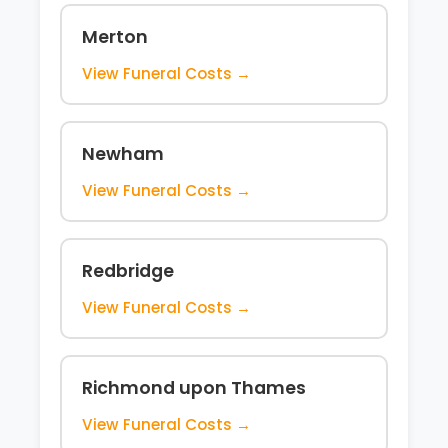
Merton
View Funeral Costs →
Newham
View Funeral Costs →
Redbridge
View Funeral Costs →
Richmond upon Thames
View Funeral Costs →