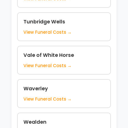
Tunbridge Wells
View Funeral Costs →
Vale of White Horse
View Funeral Costs →
Waverley
View Funeral Costs →
Wealden