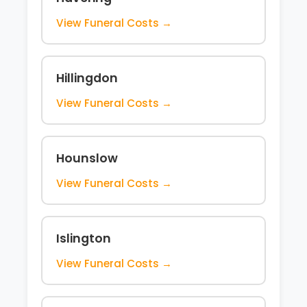
View Funeral Costs →
Hillingdon
View Funeral Costs →
Hounslow
View Funeral Costs →
Islington
View Funeral Costs →