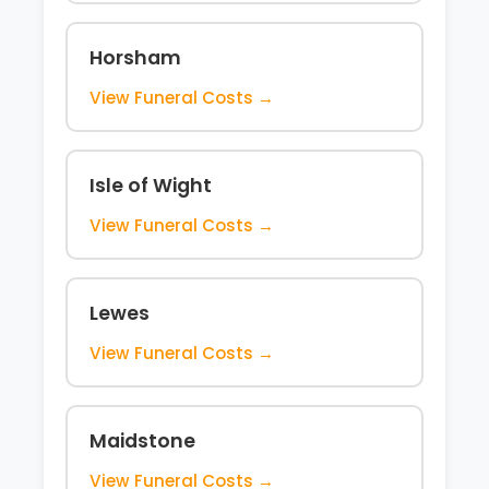
Horsham
View Funeral Costs →
Isle of Wight
View Funeral Costs →
Lewes
View Funeral Costs →
Maidstone
View Funeral Costs →