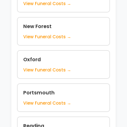
View Funeral Costs →
New Forest
View Funeral Costs →
Oxford
View Funeral Costs →
Portsmouth
View Funeral Costs →
Reading