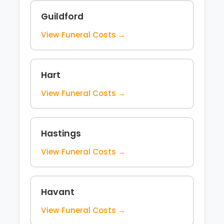
Guildford
View Funeral Costs →
Hart
View Funeral Costs →
Hastings
View Funeral Costs →
Havant
View Funeral Costs →