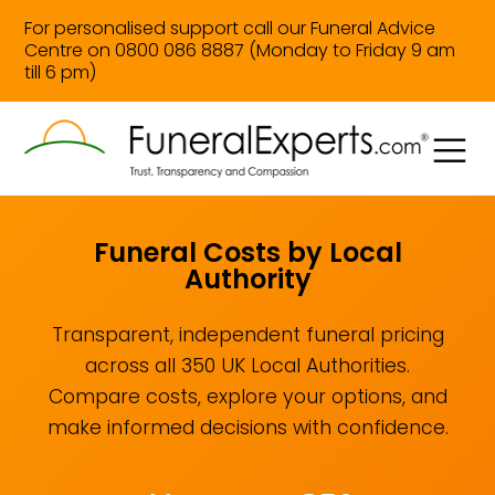
For personalised support call our Funeral Advice
Centre on 0800 086 8887 (Monday to Friday 9 am
till 6 pm)
Funeral Costs by Local
Authority
Transparent, independent funeral pricing
across all 350 UK Local Authorities.
Compare costs, explore your options, and
make informed decisions with confidence.