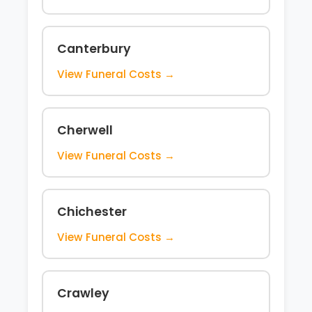
Canterbury
View Funeral Costs →
Cherwell
View Funeral Costs →
Chichester
View Funeral Costs →
Crawley