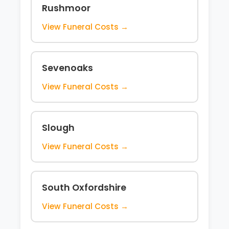
Rushmoor
View Funeral Costs →
Sevenoaks
View Funeral Costs →
Slough
View Funeral Costs →
South Oxfordshire
View Funeral Costs →