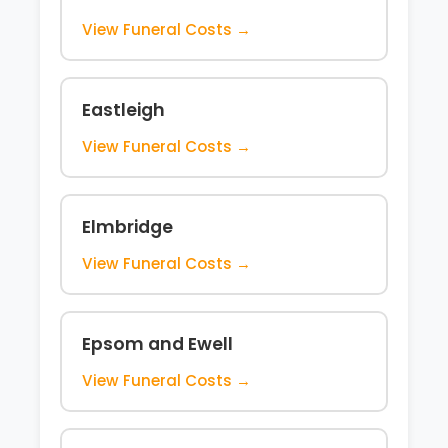
View Funeral Costs →
Eastleigh
View Funeral Costs →
Elmbridge
View Funeral Costs →
Epsom and Ewell
View Funeral Costs →