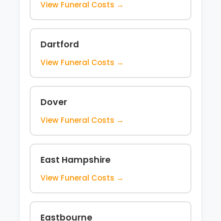
View Funeral Costs →
Dartford
View Funeral Costs →
Dover
View Funeral Costs →
East Hampshire
View Funeral Costs →
Eastbourne