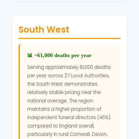
South West
📊 ~61,000 deaths per year
Serving approximately 61,000 deaths
per year across 27 Local Authorities,
the South West demonstrates
relatively stable pricing near the
national average. The region
maintains a higher proportion of
independent funeral directors (45%)
compared to England overall,
particularly in rural Cornwall, Devon,