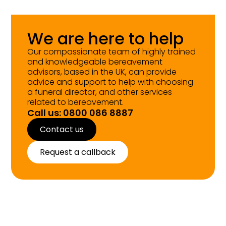
We are here to help
Our compassionate team of highly trained
and knowledgeable bereavement
advisors, based in the UK, can provide
advice and support to help with choosing
a funeral director, and other services
related to bereavement.
Call us: 0800 086 8887
Contact us
Request a callback