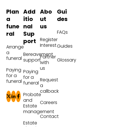
Plan
Add
Abo
Gui
a
itio
ut
des
fune
nal
us
FAQs
ral
Sup
Register
port
Interest
Guides
Arrange
a
Bereavement
Partner
funeral
Glossary
support
with
us
Paying
Paying
for a
for a
Request
funeral
funeral
a
callback
Probate
and
Careers
Estate
management
Contact
Estate