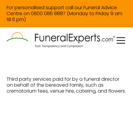
For personalised support call our Funeral Advice
Centre on 0800 086 8887 (Monday to Friday 9 am
till 6 pm)
Third party services paid for by a funeral director
on behalf of the bereaved family, such as
crematorium fees, venue hire, catering, and flowers.