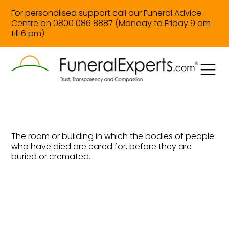
For personalised support call our Funeral Advice
Centre on 0800 086 8887 (Monday to Friday 9 am
till 6 pm)
The room or building in which the bodies of people
who have died are cared for, before they are
buried or cremated.