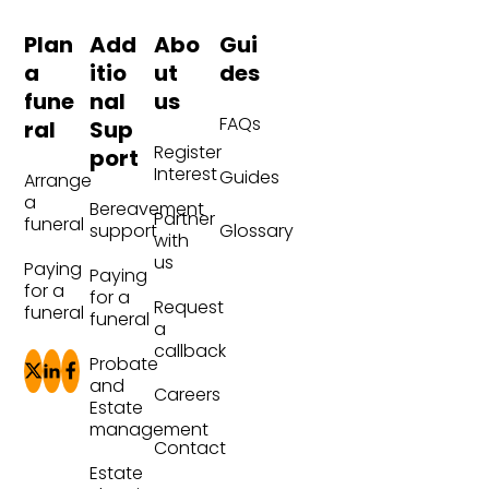
Plan
Add
Abo
Gui
a
itio
ut
des
fune
nal
us
FAQs
ral
Sup
Register
port
Interest
Guides
Arrange
a
Bereavement
Partner
funeral
Glossary
support
with
us
Paying
Paying
for a
for a
Request
funeral
funeral
a
callback
Probate
and
Careers
Estate
management
Contact
Estate