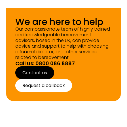
We are here to help
Our compassionate team of highly trained
and knowledgeable bereavement
advisors, based in the UK, can provide
advice and support to help with choosing
a funeral director, and other services
related to bereavement.
Call us: 0800 086 8887
Contact us
Request a callback